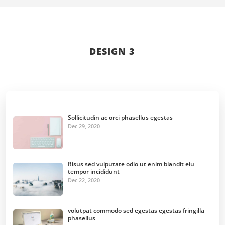
DESIGN 3
Sollicitudin ac orci phasellus egestas
Dec 29, 2020
Risus sed vulputate odio ut enim blandit eiu
tempor incididunt
Dec 22, 2020
volutpat commodo sed egestas egestas fringilla
phasellus