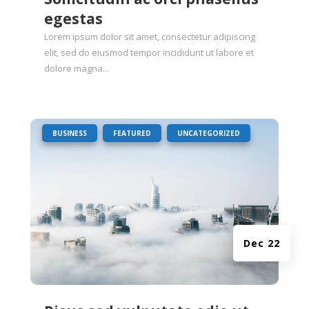
egestas
Lorem ipsum dolor sit amet, consectetur adipiscing
elit, sed do eiusmod tempor incididunt ut labore et
dolore magna...
|
,
,
BUSINESS
FEATURED
UNCATEGORIZED
Dec 22