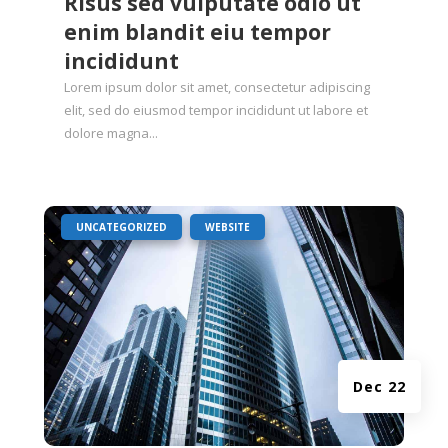
Risus sed vulputate odio ut
enim blandit eiu tempor
incididunt
Lorem ipsum dolor sit amet, consectetur adipiscing
elit, sed do eiusmod tempor incididunt ut labore et
dolore magna...
|
,
UNCATEGORIZED
WEBSITE
Dec 22