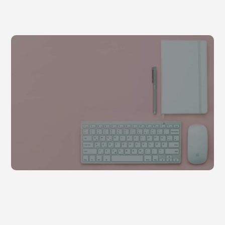
Sollicitudin ac orci phasellus egestas
by
admin
|
Dec 29, 2020
|
Business
,
Uncategorized