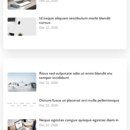
Dec 22, 2020
Id neque aliquam vestibulum morbi blandit
cursus
Dec 22, 2020
Risus sed vulputate odio ut enim blandit eiu
tempor incididunt
Dec 22, 2020
Dictum fusce ut placerat orci nulla pellentesque
Dec 22, 2020
Neque egestas congue quisque egestas diam in
Dec 22, 2020