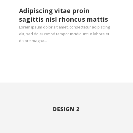
Adipiscing vitae proin
sagittis nisl rhoncus mattis
Lorem ipsum dolor sit amet, consectetur adipiscing
elit, sed do eiusmod tempor incididunt ut labore et
dolore magna...
Hello world!
by
admin
|
Oct 4, 2025
|
Uncategorized
DESIGN 2