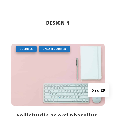
DESIGN 1
|
,
BUSINESS
UNCATEGORIZED
Dec 29
Sollicitudin ac orci phasellus