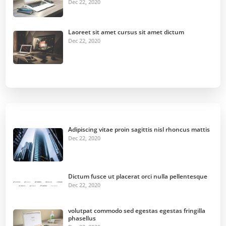
Dec 22, 2020
Laoreet sit amet cursus sit amet dictum
Dec 22, 2020
Adipiscing vitae proin sagittis nisl rhoncus mattis
Dec 22, 2020
Dictum fusce ut placerat orci nulla pellentesque
Dec 22, 2020
volutpat commodo sed egestas egestas fringilla
phasellus