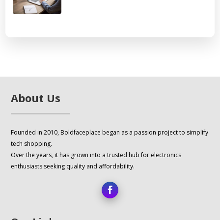
About Us
Founded in 2010, Boldfaceplace began as a passion project to simplify
tech shopping.
Over the years, it has grown into a trusted hub for electronics
enthusiasts seeking quality and affordability.