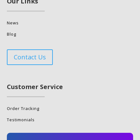
Our Links
News
Blog
Contact Us
Customer Service
Order Tracking
Testimonials