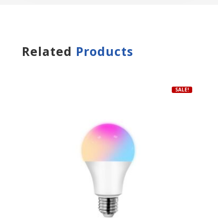
Related
Products
SALE!