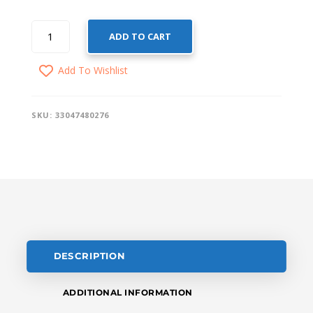
SMART
ADD TO CART
DOOR
SENSOR
Add To Wishlist
QUANTITY
SKU:
33047480276
DESCRIPTION
ADDITIONAL INFORMATION