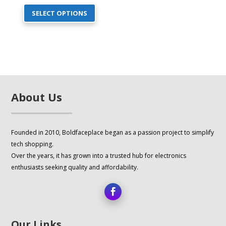
This
price
price
SELECT OPTIONS
product
was:
is:
has
$17.00.
$14.00.
multiple
variants.
The
options
About Us
may
be
chosen
Founded in 2010, Boldfaceplace began as a passion project to simplify
on
tech shopping.
the
Over the years, it has grown into a trusted hub for electronics
product
enthusiasts seeking quality and affordability.
page
Our Links