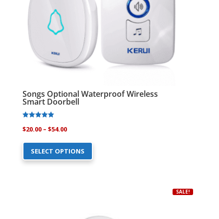
the
product
page
Songs Optional Waterproof Wireless
Smart Doorbell
Rated
Price
$
20.00
–
$
54.00
4.94
out of 5
This
range:
SELECT OPTIONS
product
$20.00
has
through
multiple
$54.00
variants.
SALE!
The
options