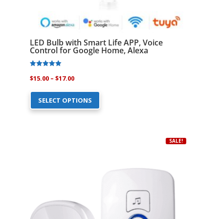
LED Bulb with Smart Life APP, Voice
Control for Google Home, Alexa
Rated
Price
$
15.00
–
$
17.00
4.81
out of 5
This
range:
SELECT OPTIONS
product
$15.00
has
through
multiple
$17.00
variants.
SALE!
The
options
may
be
chosen
on