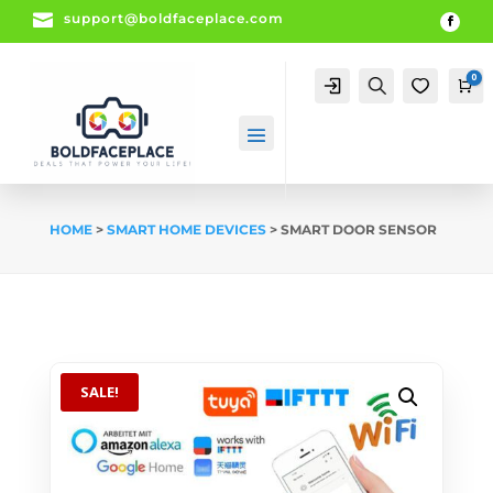

support@boldfaceplace.com
0
Account
Search
0
Ca
HOME
>
SMART HOME DEVICES
> SMART DOOR SENSOR
SALE!