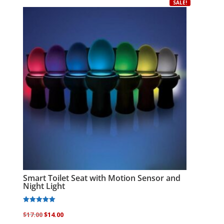
variants.
SALE!
The
options
may
be
chosen
on
the
product
page
Smart Toilet Seat with Motion Sensor and
Night Light
Rated
Original
Current
$
17.00
$
14.00
5.00
out of 5