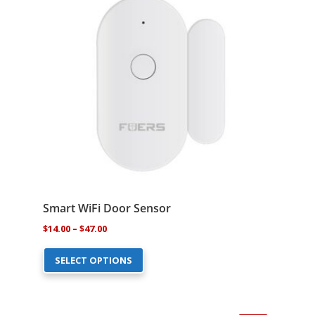
may
be
chosen
on
the
product
page
Smart WiFi Door Sensor
Price
$
14.00
–
$
47.00
This
range:
SELECT OPTIONS
product
$14.00
has
through
multiple
$47.00