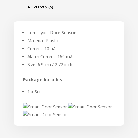
REVIEWS (5)
Item Type: Door Sensors
Material: Plastic
Current: 10 uA
Alarm Current: 160 mA
Size: 6.9 cm / 2.72 inch
Package Includes:
1 x Set