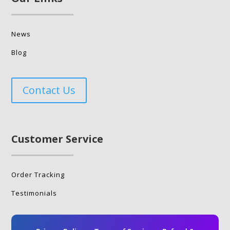
News
Blog
Contact Us
Customer Service
Order Tracking
Testimonials