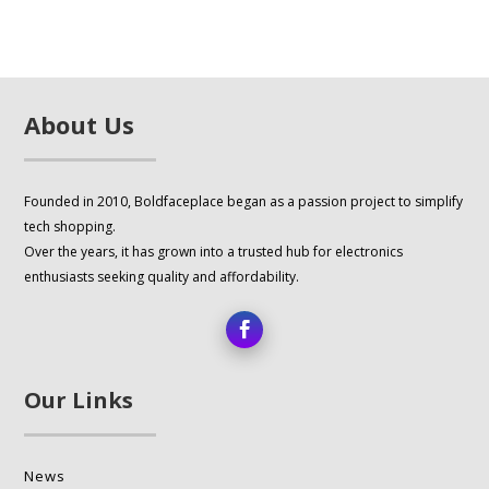
multiple
variants.
The
options
About Us
may
be
chosen
Founded in 2010, Boldfaceplace began as a passion project to simplify
on
tech shopping.
the
Over the years, it has grown into a trusted hub for electronics
product
enthusiasts seeking quality and affordability.
page
Our Links
News