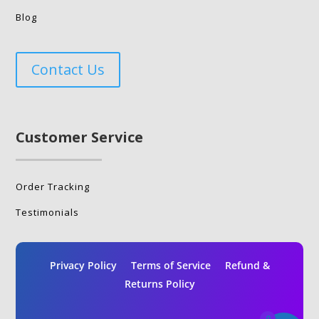
Blog
Contact Us
Customer Service
Order Tracking
Testimonials
Privacy Policy
Terms of Service
Refund &
Returns Policy
0