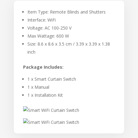
Item Type: Remote Blinds and Shutters
Interface: WiFi
Voltage: AC 100-250 V
Max Wattage: 600 W
Size: 8.6 x 8.6 x 3.5 cm / 3.39 x 3.39 x 1.38
inch
Package Includes:
1 x Smart Curtain Switch
1 x Manual
1 x Installation Kit