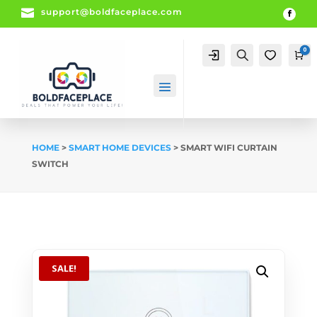

support@boldfaceplace.com
0
Account
Search
0
Ca
HOME
>
SMART HOME DEVICES
> SMART WIFI CURTAIN
SWITCH
SALE!