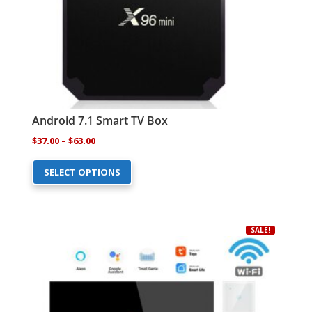
the
product
page
Android 7.1 Smart TV Box
Price
$
37.00
–
$
63.00
This
range:
SELECT OPTIONS
product
$37.00
has
through
multiple
$63.00
variants.
SALE!
The
options
may
be