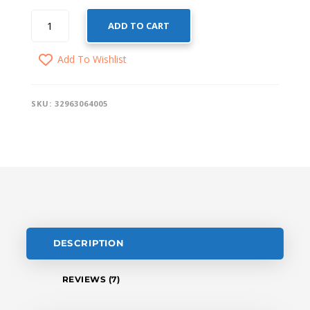
SMART
ADD TO CART
WIFI
CURTAIN
Add To Wishlist
SWITCH
QUANTITY
SKU:
32963064005
DESCRIPTION
REVIEWS (7)