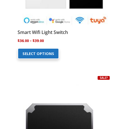
Smart Wifi Light Switch
Price
$
36.00
–
$
39.00
This
range:
SELECT OPTIONS
product
$36.00
has
through
multiple
$39.00
variants.
SALE!
The
options
may
be
chosen
on