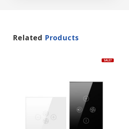
Related
Products
SALE!